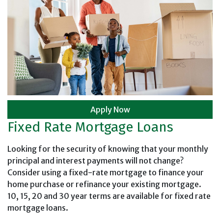
Apply Now
Fixed Rate Mortgage Loans
Looking for the security of knowing that your monthly
principal and interest payments will not change?
Consider using a fixed-rate mortgage to finance your
home purchase or refinance your existing mortgage.
10, 15, 20 and 30 year terms are available for fixed rate
mortgage loans.