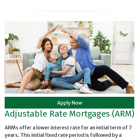
Apply Now
Adjustable Rate Mortgages (ARM)
ARMs offer a lower interest rate for an initial term of 7
years. This initial fixed rate period is followed by a