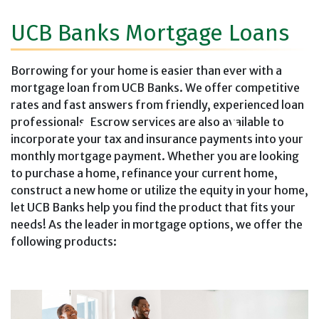
UCB Banks Mortgage Loans
Borrowing for your home is easier than ever with a
mortgage loan from UCB Banks. We offer competitive
rates and fast answers from friendly, experienced loan
professionals. Escrow services are also available to
incorporate your tax and insurance payments into your
monthly mortgage payment. Whether you are looking
to purchase a home, refinance your current home,
construct a new home or utilize the equity in your home,
let UCB Banks help you find the product that fits your
needs! As the leader in mortgage options, we offer the
following products: