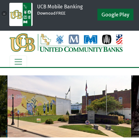
UCB Mobile Banking
Downoad FREE
×
Google Play