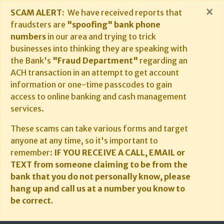
×
SCAM ALERT:
We have received reports that
fraudsters are
"spoofing" bank phone
numbers
in our area and trying to trick
businesses into thinking they are speaking with
the Bank's
"Fraud Department"
regarding an
ACH transaction in an attempt to get account
information or one-time passcodes to gain
access to online banking and cash management
services.
These scams can take various forms and target
anyone at any time, so it's important to
remember:
IF YOU RECEIVE A CALL, EMAIL or
TEXT from someone claiming to be from the
bank that you do not personally know, please
hang up and call us at a number you know to
be correct.