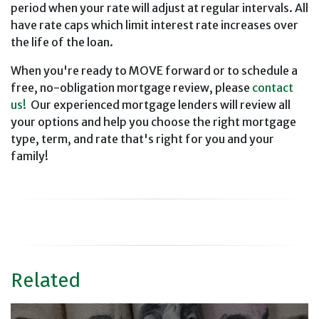
period when your rate will adjust at regular intervals. All
have rate caps which limit interest rate increases over
the life of the loan.
When you're ready to MOVE forward or to schedule a
free, no-obligation mortgage review, please
contact
us!
Our experienced mortgage lenders will review all
your options and help you choose the right mortgage
type, term, and rate that's right for you and your
family!
Related