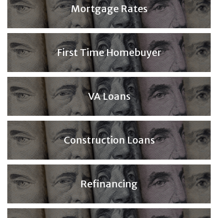
Mortgage Rates
First Time Homebuyer
VA Loans
Construction Loans
Refinancing