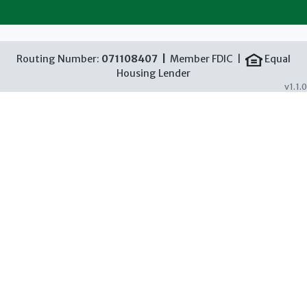
Routing Number:
071108407 |
Member FDIC |
Equal
Housing Lender
v1.1.0