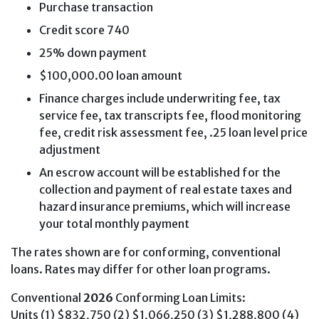
Purchase transaction
Credit score 740
25% down payment
$100,000.00 loan amount
Finance charges include underwriting fee, tax
service fee, tax transcripts fee, flood monitoring
fee, credit risk assessment fee, .25 loan level price
adjustment
An escrow account will be established for the
collection and payment of real estate taxes and
hazard insurance premiums, which will increase
your total monthly payment
The rates shown are for conforming, conventional
loans. Rates may differ for other loan programs.
Conventional
2026
Conforming Loan Limits:
Units (1) $832,750 (2) $1,066,250 (3) $1,288,800 (4)