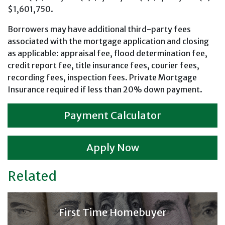
$1,601,750.
Borrowers may have additional third-party fees
associated with the mortgage application and closing
as applicable: appraisal fee, flood determination fee,
credit report fee, title insurance fees, courier fees,
recording fees, inspection fees. Private Mortgage
Insurance required if less than 20% down payment.
Payment Calculator
Apply Now
Related
First Time Homebuyer