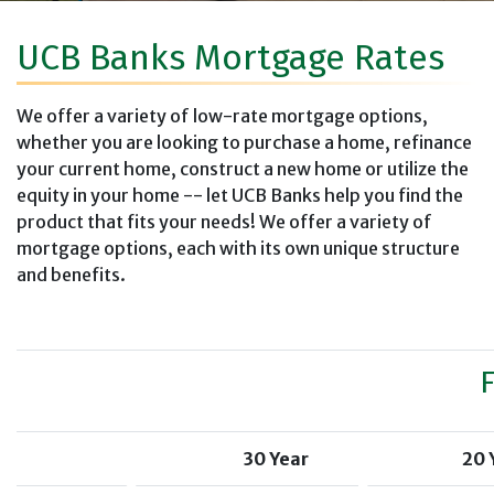
UCB Banks Mortgage Rates
We offer a variety of low-rate mortgage options,
whether you are looking to purchase a home, refinance
your current home, construct a new home or utilize the
equity in your home -- let UCB Banks help you find the
product that fits your needs! We offer a variety of
mortgage options, each with its own unique structure
and benefits.
30 Year
20 