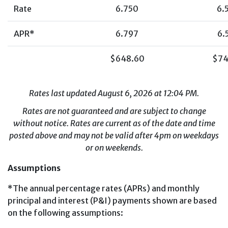
Rate
6.750
6.
APR*
6.797
6.
$648.60
$74
Rates last updated August 6, 2026 at 12:04 PM.
Rates are not guaranteed and are subject to change
without notice. Rates are current as of the date and time
posted above and may not be valid after 4pm on weekdays
or on weekends.
Assumptions
*The annual percentage rates (APRs) and monthly
principal and interest (P&I) payments shown are based
on the following assumptions: