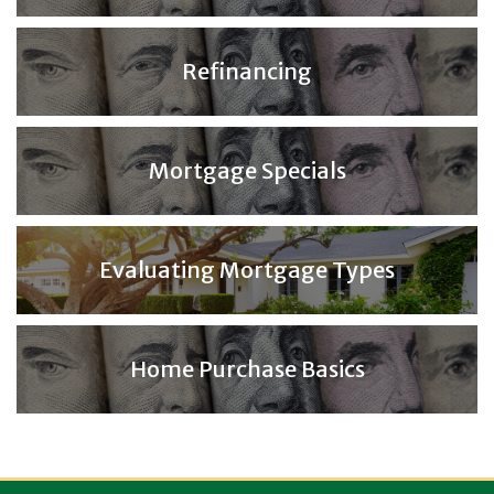
Refinancing
Mortgage Specials
Evaluating Mortgage Types
Home Purchase Basics