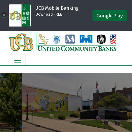
UCB Mobile Banking
Downoad FREE
×
Google Play