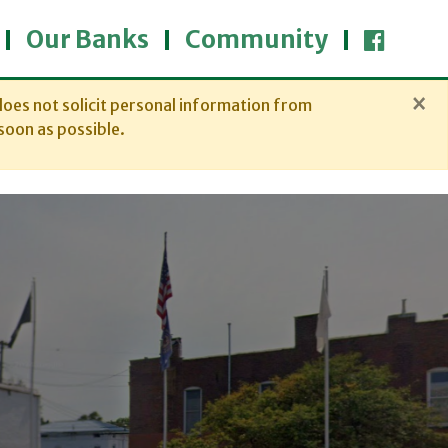
Our Banks
Community
×
oes not solicit personal information from
soon as possible.