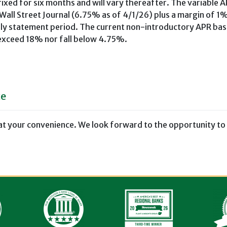
ixed for six months and will vary thereafter. The variable A
 Wall Street Journal (6.75% as of 4/1/26) plus a margin of 1%
thly statement period. The current non-introductory APR ba
 exceed 18% nor fall below 4.75%.
ce
at your convenience. We look forward to the opportunity to