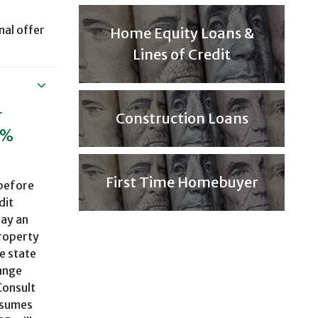
nal offer
Home Equity Loans &
Lines of Credit
r
Construction Loans
9%
First Time Homebuyer
 before
dit
pay an
property
e state
range
Consult
ssumes