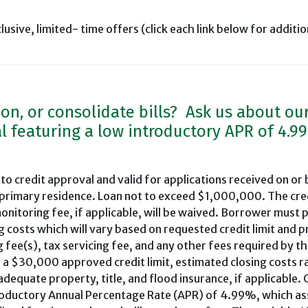
clusive, limited- time offers (click each link below for additio
ion, or consolidate bills? Ask us about ou
l featuring a low introductory APR of 4.9
 to credit approval and valid for applications received on or
 primary residence. Loan not to exceed $1,000,000. The cre
onitoring fee, if applicable, will be waived. Borrower must 
g costs which will vary based on requested credit limit and 
g fee(s), tax servicing fee, and any other fees required by th
 a $30,000 approved credit limit, estimated closing costs 
quate property, title, and flood insurance, if applicable. 
ntroductory Annual Percentage Rate (APR) of 4.99%, which a