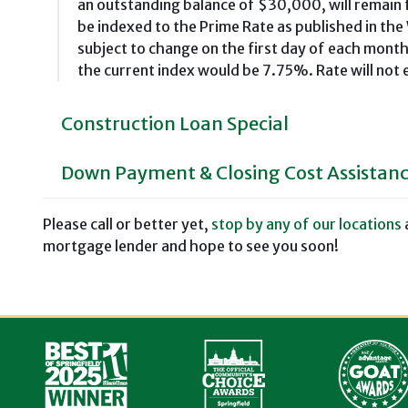
an outstanding balance of $30,000, will remain f
be indexed to the Prime Rate as published in the
subject to change on the first day of each mon
the current index would be 7.75%. Rate will not
Construction Loan Special
Down Payment & Closing Cost Assistan
Please call or better yet,
stop by any of our locations
mortgage lender and hope to see you soon!