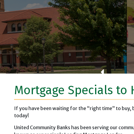
Brown County Vete
Mortgage Specials to 
If you have been waiting for the “right time” to buy,
today!
United Community Banks has been serving our commun