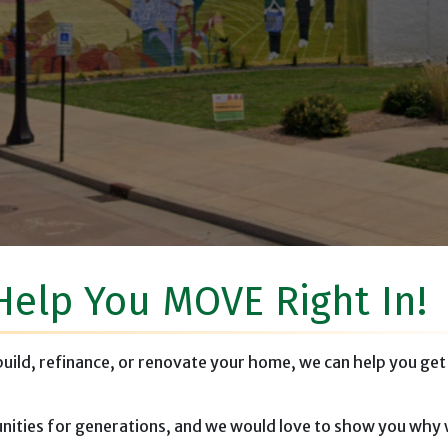
rans Memorial, Mt. Sterling, I
Help You MOVE Right In!
 build, refinance, or renovate your home, we can help you get
ities for generations, and we would love to show you why