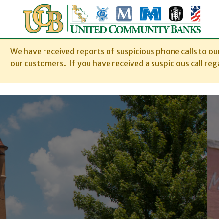
We have received reports of suspicious phone calls to o
our customers. If you have received a suspicious call rega