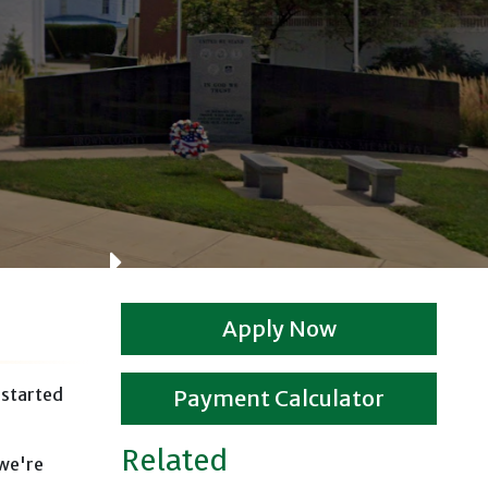
L
Apply Now
 started
Payment Calculator
Related
 we're