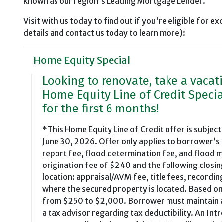
known as our region's Leading Mortgage Lender.
Visit with us today to find out if you're eligible for ex
details and contact us today to learn more):
Home Equity Special
Looking to renovate, take a vacat
Home Equity Line of Credit Specia
for the first 6 months!
*This Home Equity Line of Credit offer is subject
June 30, 2026. Offer only applies to borrower’s
report fee, flood determination fee, and flood m
origination fee of $240 and the following closin
location: appraisal/AVM fee, title fees, recordin
where the secured property is located. Based on
from $250 to $2,000. Borrower must maintain ade
a tax advisor regarding tax deductibility. An I