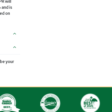
PR will
 and is
sed on
 be your