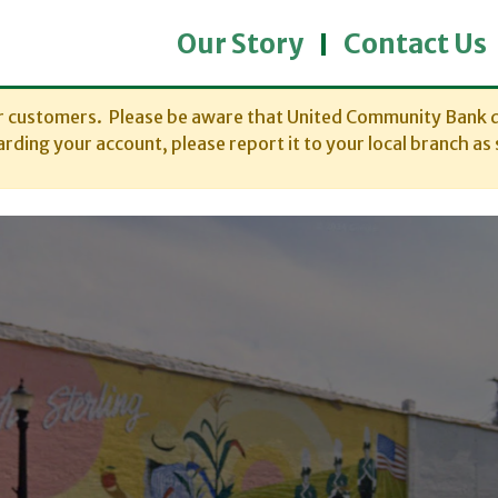
Our Story
Contact Us
ur customers. Please be aware that United Community Bank d
rding your account, please report it to your local branch as 